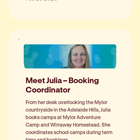
Meet Julia – Booking
Coordinator
From her desk overlooking the Mylor
countryside in the Adelaide Hills, Julia
books camps at Mylor Adventure
Camp and Wirraway Homestead. She
coordinates school camps during term
time and bookings...