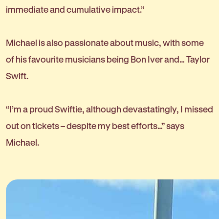
immediate and cumulative impact.”
Michael is also passionate about music, with some
of his favourite musicians being Bon Iver and… Taylor
Swift.
“I’m a proud Swiftie, although devastatingly, I missed
out on tickets – despite my best efforts…” says
Michael.