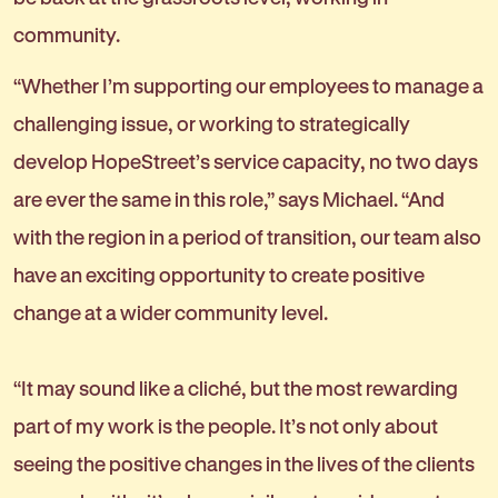
community.
“Whether I’m supporting our employees to manage a
challenging issue, or working to strategically
develop HopeStreet’s service capacity, no two days
are ever the same in this role,” says Michael. “And
with the region in a period of transition, our team also
have an exciting opportunity to create positive
change at a wider community level.
“It may sound like a cliché, but the most rewarding
part of my work is the people. It’s not only about
seeing the positive changes in the lives of the clients