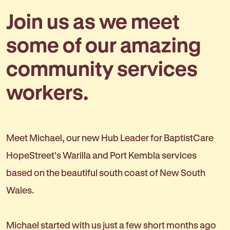
Join us as we meet
some of our amazing
community services
workers.
Meet Michael, our new Hub Leader for BaptistCare
HopeStreet’s Warilla and Port Kembla services
based on the beautiful south coast of New South
Wales.
Michael started with us just a few short months ago