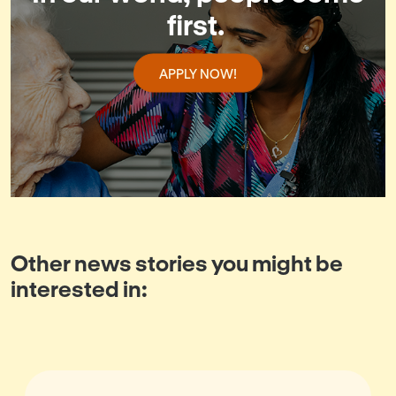
first.
APPLY NOW!
Other news stories you might be
interested in: