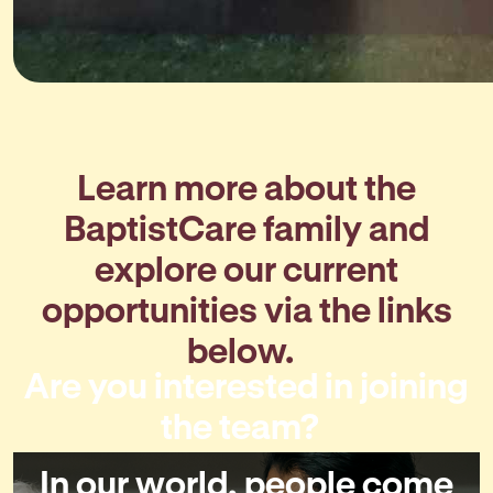
Learn more about the
BaptistCare family and
explore our current
opportunities via the links
below.
Are you interested in joining
the team?
In our world, people come