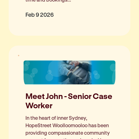
Feb 9 2026
Meet John - Senior Case
Worker
In the heart of inner Sydney,
HopeStreet Woolloomooloo has been
providing compassionate community