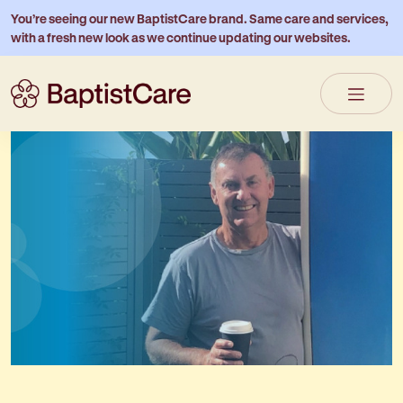
You’re seeing our new BaptistCare brand. Same care and services,
with a fresh new look as we continue updating our websites.