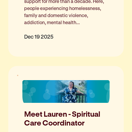
support for more than a decade. Here,
people experiencing homelessness,
family and domestic violence,
addiction, mental health...
Dec 19 2025
Meet Lauren - Spiritual
Care Coordinator