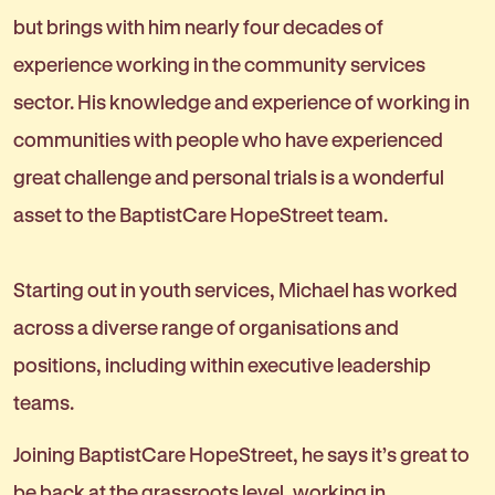
but brings with him nearly four decades of
experience working in the community services
sector. His knowledge and experience of working in
communities with people who have experienced
great challenge and personal trials is a wonderful
asset to the BaptistCare HopeStreet team.
Starting out in youth services, Michael has worked
across a diverse range of organisations and
positions, including within executive leadership
teams.
Joining BaptistCare HopeStreet, he says it’s great to
be back at the grassroots level, working in