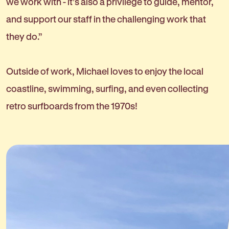
we work with - it’s also a privilege to guide, mentor,
and support our staff in the challenging work that
they do.”
Outside of work, Michael loves to enjoy the local
coastline, swimming, surfing, and even collecting
retro surfboards from the 1970s!