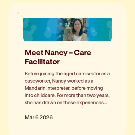
Meet Nancy – Care
Facilitator
Before joining the aged care sector as a
caseworker, Nancy worked as a
Mandarin interpreter, before moving
into childcare. For more than two years,
she has drawn on these experiences...
Mar 6 2026