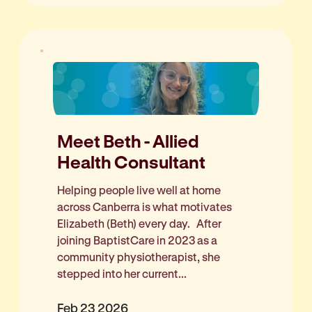
Meet Beth - Allied
Health Consultant
Helping people live well at home
across Canberra is what motivates
Elizabeth (Beth) every day. After
joining BaptistCare in 2023 as a
community physiotherapist, she
stepped into her current...
Feb 23 2026