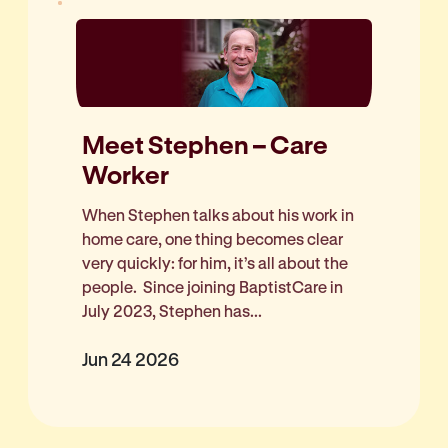
Meet Stephen – Care
Worker
When Stephen talks about his work in
home care, one thing becomes clear
very quickly: for him, it’s all about the
people. Since joining BaptistCare in
July 2023, Stephen has...
Jun 24 2026