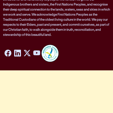
Indigenous brothers and sisters, the First Nations Peoples, and recognise
their deep spiritual connection to the lands, waters, seas and skies in which
we work and serve. We acknowledge First Nations Peoples as the
Traditional Custodians of the oldest living culture in the world. We pay our
respects to their Elders, past and present, and commit ourselves, as part of
our Christian faith, to walk alongside them in truth, reconciliation, and
stewardship of this beautiful land.