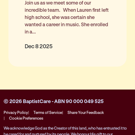
Join us as we meet some of our
incredible team. When Lauren first left
high school, she was certain she
wanted a career in music. She enrolled
in a...
Dec 8 2025
© 2026 BaptistCare - ABN 90 000 049 525
Privacy Policy
Terms of Service
Share Your Feedback
Cookie Preferences
We acknowledge God as the Creator of this land, who has entrusted it to
be cared for and nurtured by its people. We honour His gift to our