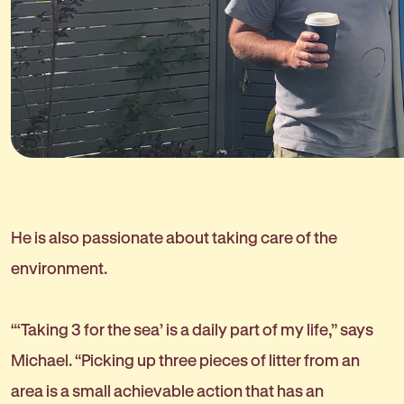
He is also passionate about taking care of the
environment.
“‘Taking 3 for the sea’ is a daily part of my life,” says
Michael. “Picking up three pieces of litter from an
area is a small achievable action that has an