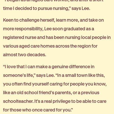
time I decided to pursue nursing,” says Lee.
Keen to challenge herself, learn more, and take on
more responsibility, Lee soon graduated as a
registered nurse and has been nursing local people in
various aged care homes across the region for
almost two decades.
“I love that I can make a genuine difference in
someone’s life,” says Lee. “In a small town like this,
you often find yourself caring for people you know,
like an old school friend’s parents, or a previous
schoolteacher. It's a real privilege to be able to care
for those who once cared for you.”