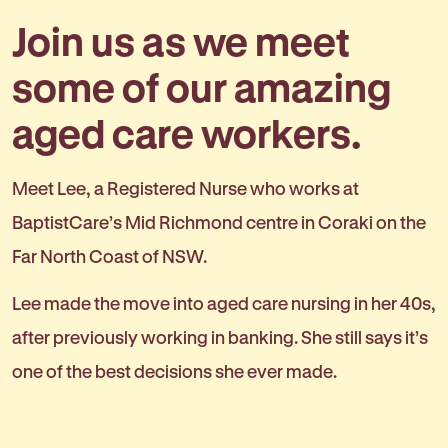
Join us as we meet
some of our amazing
aged care workers.
Meet Lee, a Registered Nurse who works at
BaptistCare’s Mid Richmond centre in Coraki on the
Far North Coast of NSW.
Lee made the move into aged care nursing in her 40s,
after previously working in banking. She still says it’s
one of the best decisions she ever made.