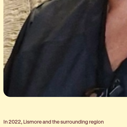
In 2022, Lismore and the surrounding region