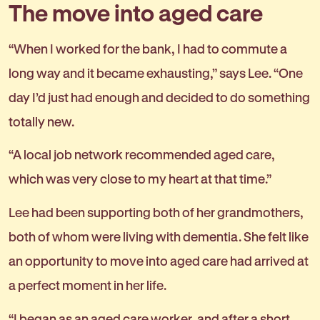
The move into aged care
“When I worked for the bank, I had to commute a
long way and it became exhausting,” says Lee. “One
day I’d just had enough and decided to do something
totally new.
“A local job network recommended aged care,
which was very close to my heart at that time.”
Lee had been supporting both of her grandmothers,
both of whom were living with dementia. She felt like
an opportunity to move into aged care had arrived at
a perfect moment in her life.
“I began as an aged care worker, and after a short