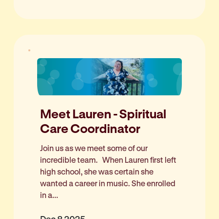
Meet Lauren - Spiritual
Care Coordinator
Join us as we meet some of our
incredible team. When Lauren first left
high school, she was certain she
wanted a career in music. She enrolled
in a...
Dec 8 2025