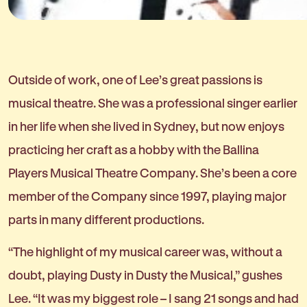
Outside of work, one of Lee’s great passions is
musical theatre. She was a professional singer earlier
in her life when she lived in Sydney, but now enjoys
practicing her craft as a hobby with the Ballina
Players Musical Theatre Company. She’s been a core
member of the Company since 1997, playing major
parts in many different productions.
“The highlight of my musical career was, without a
doubt, playing Dusty in Dusty the Musical,” gushes
Lee. “It was my biggest role – I sang 21 songs and had