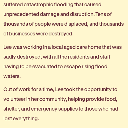
suffered catastrophic flooding that caused
unprecedented damage and disruption. Tens of
thousands of people were displaced, and thousands
of businesses were destroyed.
Lee was working in a local aged care home that was
sadly destroyed, with all the residents and staff
having to be evacuated to escape rising flood
waters.
Out of work for a time, Lee took the opportunity to
volunteer in her community, helping provide food,
shelter, and emergency supplies to those who had
lost everything.