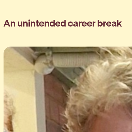
An unintended career break