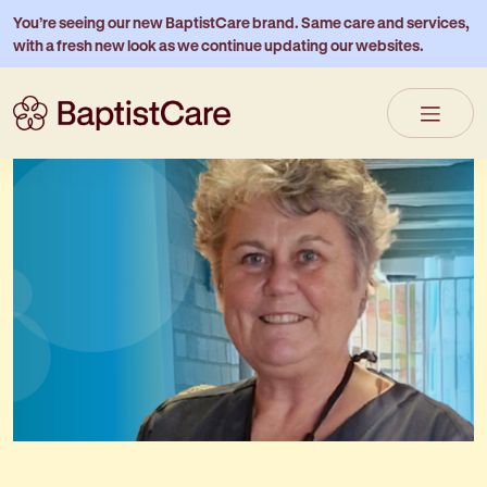
You’re seeing our new BaptistCare brand. Same care and services,
with a fresh new look as we continue updating our websites.