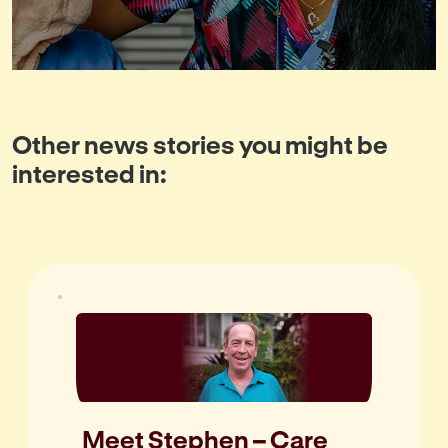
Other news stories you might be
interested in:
Meet Stephen – Care