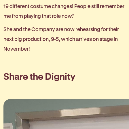
19 different costume changes! People still remember
me from playing that role now.”
She and the Company are now rehearsing for their
next big production, 9-5, which arrives on stage in
November!
Share the Dignity