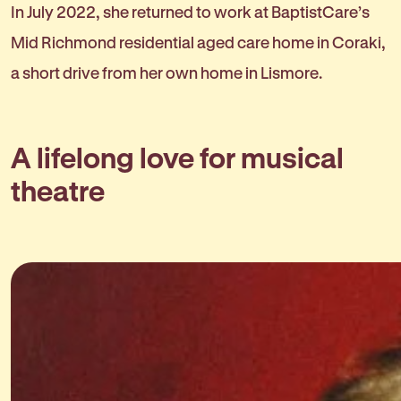
In July 2022, she returned to work at BaptistCare’s
Mid Richmond residential aged care home in Coraki,
a short drive from her own home in Lismore.
A lifelong love for musical
theatre