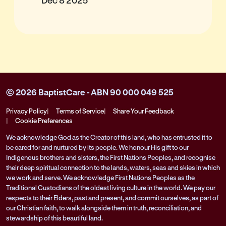
© 2026 BaptistCare - ABN 90 000 049 525
Privacy Policy
Terms of Service
Share Your Feedback
Cookie Preferences
We acknowledge God as the Creator of this land, who has entrusted it to
be cared for and nurtured by its people. We honour His gift to our
Indigenous brothers and sisters, the First Nations Peoples, and recognise
their deep spiritual connection to the lands, waters, seas and skies in which
we work and serve. We acknowledge First Nations Peoples as the
Traditional Custodians of the oldest living culture in the world. We pay our
respects to their Elders, past and present, and commit ourselves, as part of
our Christian faith, to walk alongside them in truth, reconciliation, and
stewardship of this beautiful land.