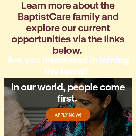
Learn more about the
BaptistCare family and
explore our current
opportunities via the links
below.
Are you interested in joining
the team?
In our world, people come
first.
APPLY NOW!