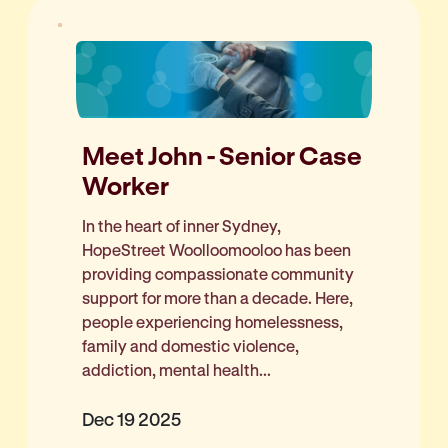
Meet John - Senior Case
Worker
In the heart of inner Sydney,
HopeStreet Woolloomooloo has been
providing compassionate community
support for more than a decade. Here,
people experiencing homelessness,
family and domestic violence,
addiction, mental health...
Dec 19 2025