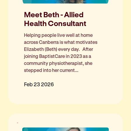
Meet Beth - Allied
Health Consultant
Helping people live well at home
across Canberra is what motivates
Elizabeth (Beth) every day. After
joining BaptistCare in 2023 as a
community physiotherapist, she
stepped into her current...
Feb 23 2026