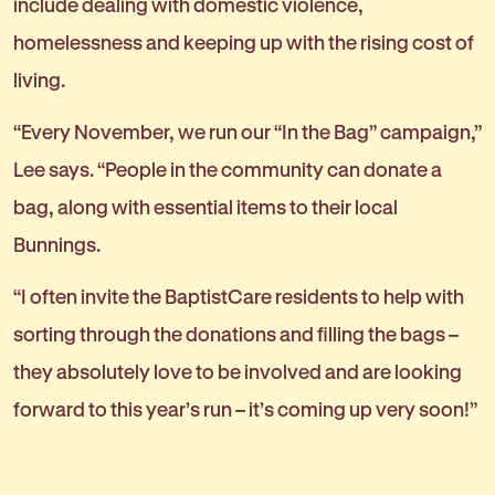
include dealing with domestic violence,
homelessness and keeping up with the rising cost of
living.
“Every November, we run our “In the Bag” campaign,”
Lee says. “People in the community can donate a
bag, along with essential items to their local
Bunnings.
“I often invite the BaptistCare residents to help with
sorting through the donations and filling the bags –
they absolutely love to be involved and are looking
forward to this year’s run – it’s coming up very soon!”