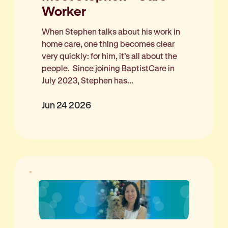
Worker
When Stephen talks about his work in
home care, one thing becomes clear
very quickly: for him, it’s all about the
people. Since joining BaptistCare in
July 2023, Stephen has...
Jun 24 2026