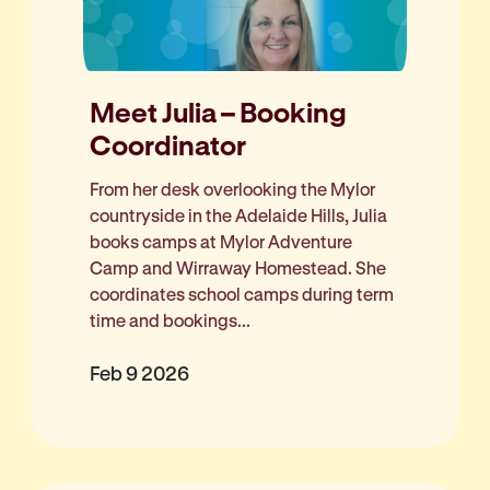
Meet Julia – Booking
Coordinator
From her desk overlooking the Mylor
countryside in the Adelaide Hills, Julia
books camps at Mylor Adventure
Camp and Wirraway Homestead. She
coordinates school camps during term
time and bookings...
Feb 9 2026