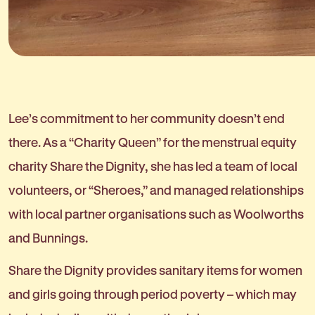
Lee’s commitment to her community doesn’t end
there. As a “Charity Queen” for the menstrual equity
charity Share the Dignity, she has led a team of local
volunteers, or “Sheroes,” and managed relationships
with local partner organisations such as Woolworths
and Bunnings.
Share the Dignity provides sanitary items for women
and girls going through period poverty – which may