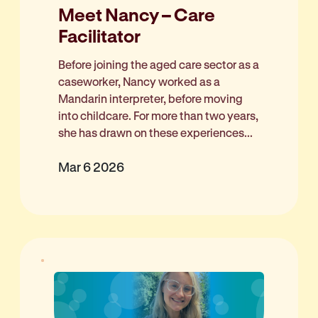
Meet Nancy – Care
Facilitator
Before joining the aged care sector as a
caseworker, Nancy worked as a
Mandarin interpreter, before moving
into childcare. For more than two years,
she has drawn on these experiences...
Mar 6 2026