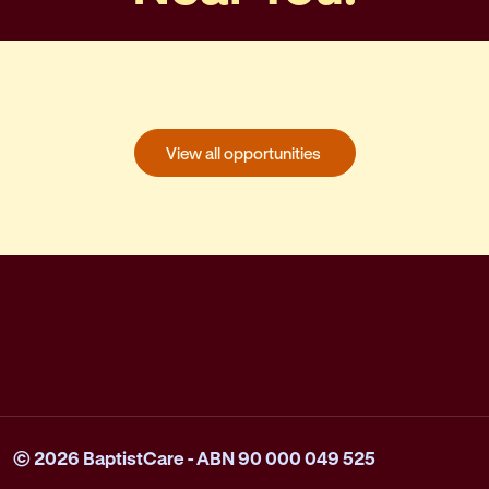
View all opportunities
© 2026 BaptistCare - ABN 90 000 049 525