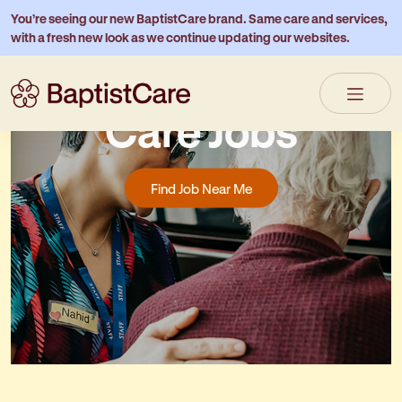
You’re seeing our new BaptistCare brand. Same care and services,
with a fresh new look as we continue updating our websites.
Residential Aged
Care Jobs
Find Job Near Me