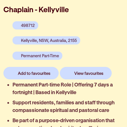
Chaplain - Kellyville
498712
Kellyville, NSW, Australia, 2155
Permanent Part-Time
Add to favourites
View favourites
Permanent Part-time Role | Offering 7 days a
fortnight | Based in Kellyville
Support residents, families and staff through
compassionate spiritual and pastoral care
Be part of a purpose-driven organisation that