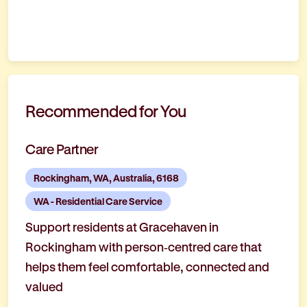
Recommended for You
Care Partner
Rockingham, WA, Australia, 6168
WA - Residential Care Service
Support residents at Gracehaven in
Rockingham with person‑centred care that
helps them feel comfortable, connected and
valued