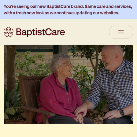
You’re seeing our new BaptistCare brand. Same care and services,
with a fresh new look as we continue updating our websites.