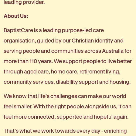
leading provider.
About Us:
BaptistCare is a leading purpose-led care
organisation, guided by our Christian identity and
serving people and communities across Australia for
more than 110 years. We support people to live better
through aged care, home care, retirement living,
community services, disability support and housing.
We know that life’s challenges can make our world
feel smaller. With the right people alongside us, it can
feel more connected, supported and hopeful again.
That’s what we work towards every day - enriching