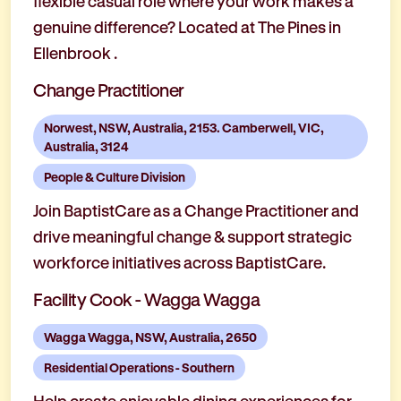
flexible casual role where your work makes a
genuine difference? Located at The Pines in
Ellenbrook .
Change Practitioner
Norwest, NSW, Australia, 2153. Camberwell, VIC,
Australia, 3124
People & Culture Division
Join BaptistCare as a Change Practitioner and
drive meaningful change & support strategic
workforce initiatives across BaptistCare.
Facility Cook - Wagga Wagga
Wagga Wagga, NSW, Australia, 2650
Residential Operations - Southern