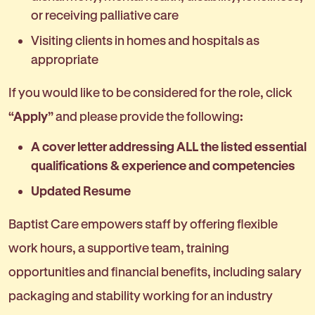
or receiving palliative care
Visiting clients in homes and hospitals as
appropriate
If you would like to be considered for the role, click
“Apply”
and please provide the following
:
A cover letter addressing ALL the listed essential
qualifications & experience and competencies
Updated Resume
Baptist Care empowers staff by offering flexible
work hours, a supportive team, training
opportunities and financial benefits, including salary
packaging and stability working for an industry