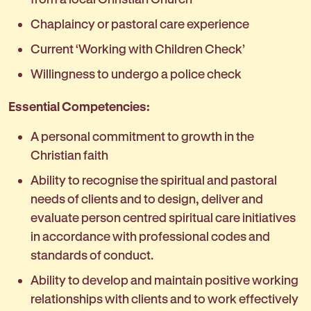
Chaplaincy or pastoral care experience
Current ‘Working with Children Check’
Willingness to undergo a police check
Essential Competencies:
A personal commitment to growth in the
Christian faith
Ability to recognise the spiritual and pastoral
needs of clients and to design, deliver and
evaluate person centred spiritual care initiatives
in accordance with professional codes and
standards of conduct.
Ability to develop and maintain positive working
relationships with clients and to work effectively