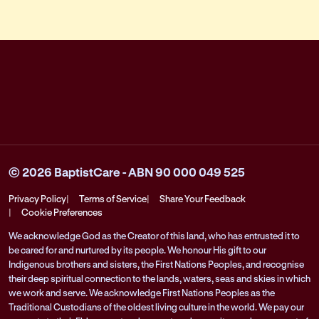
© 2026 BaptistCare - ABN 90 000 049 525
Privacy Policy
Terms of Service
Share Your Feedback
Cookie Preferences
We acknowledge God as the Creator of this land, who has entrusted it to
be cared for and nurtured by its people. We honour His gift to our
Indigenous brothers and sisters, the First Nations Peoples, and recognise
their deep spiritual connection to the lands, waters, seas and skies in which
we work and serve. We acknowledge First Nations Peoples as the
Traditional Custodians of the oldest living culture in the world. We pay our