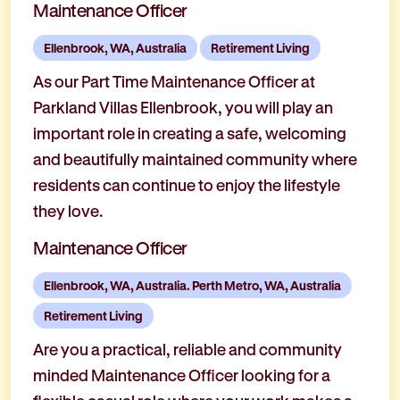
Maintenance Officer
Ellenbrook, WA, Australia
Retirement Living
As our Part Time Maintenance Officer at
Parkland Villas Ellenbrook, you will play an
important role in creating a safe, welcoming
and beautifully maintained community where
residents can continue to enjoy the lifestyle
they love.
Maintenance Officer
Ellenbrook, WA, Australia. Perth Metro, WA, Australia
Retirement Living
Are you a practical, reliable and community
minded Maintenance Officer looking for a