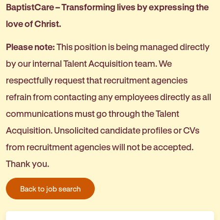
BaptistCare – Transforming lives by expressing the
love of Christ.
Please note:
This position is being managed directly
by our internal Talent Acquisition team. We
respectfully request that recruitment agencies
refrain from contacting any employees directly as all
communications must go through the Talent
Acquisition. Unsolicited candidate profiles or CVs
from recruitment agencies will not be accepted.
Thank you.
Back to job search