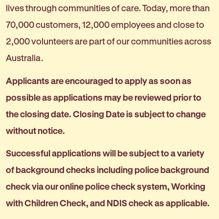
lives through communities of care. Today, more than
70,000 customers, 12,000 employees and close to
2,000 volunteers are part of our communities across
Australia.
Applicants are encouraged to apply as soon as
possible as applications may be reviewed prior to
the closing date. Closing Date is subject to change
without notice.
Successful applications will be subject to a variety
of background checks including police background
check via our online police check system, Working
with Children Check, and NDIS check as applicable.