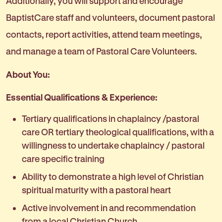
Additionally, you will support and encourage
BaptistCare staff and volunteers, document pastoral
contacts, report activities, attend team meetings,
and manage a team of Pastoral Care Volunteers.
About You:
Essential Qualifications & Experience:
Tertiary qualifications in chaplaincy /pastoral
care OR tertiary theological qualifications, with a
willingness to undertake chaplaincy / pastoral
care specific training
Ability to demonstrate a high level of Christian
spiritual maturity with a pastoral heart
Active involvement in and recommendation
from a local Christian Church