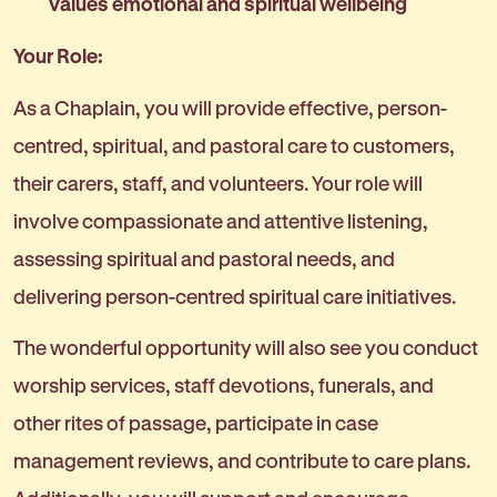
values emotional and spiritual wellbeing
Your Role:
As a Chaplain, you will provide effective, person-
centred, spiritual, and pastoral care to customers,
their carers, staff, and volunteers. Your role will
involve compassionate and attentive listening,
assessing spiritual and pastoral needs, and
delivering person-centred spiritual care initiatives.
The wonderful opportunity will also see you conduct
worship services, staff devotions, funerals, and
other rites of passage, participate in case
management reviews, and contribute to care plans.