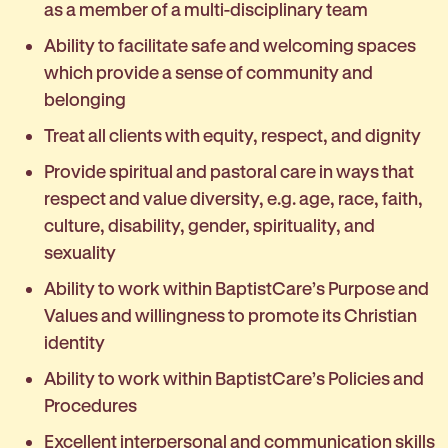
as a member of a multi-disciplinary team
Ability to facilitate safe and welcoming spaces
which provide a sense of community and
belonging
Treat all clients with equity, respect, and dignity
Provide spiritual and pastoral care in ways that
respect and value diversity, e.g. age, race, faith,
culture, disability, gender, spirituality, and
sexuality
Ability to work within BaptistCare’s Purpose and
Values and willingness to promote its Christian
identity
Ability to work within BaptistCare’s Policies and
Procedures
Excellent interpersonal and communication skills