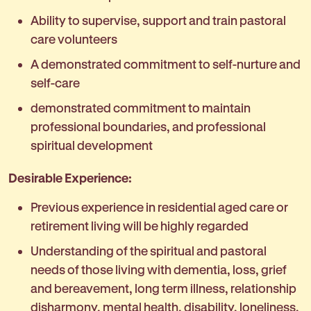
Ability to supervise, support and train pastoral
care volunteers
A demonstrated commitment to self-nurture and
self-care
demonstrated commitment to maintain
professional boundaries, and professional
spiritual development
Desirable Experience:
Previous experience in residential aged care or
retirement living will be highly regarded
Understanding of the spiritual and pastoral
needs of those living with dementia, loss, grief
and bereavement, long term illness, relationship
disharmony, mental health, disability, loneliness,