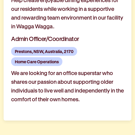
Help create enjoyable dining experiences for
our residents while working in a supportive
and rewarding team environment in our facility
in Wagga Wagga.
Admin Officer/Coordinator
Prestons, NSW, Australia, 2170
Home Care Operations
We are looking for an office superstar who
shares our passion about supporting older
individuals to live well and independently in the
comfort of their own homes.