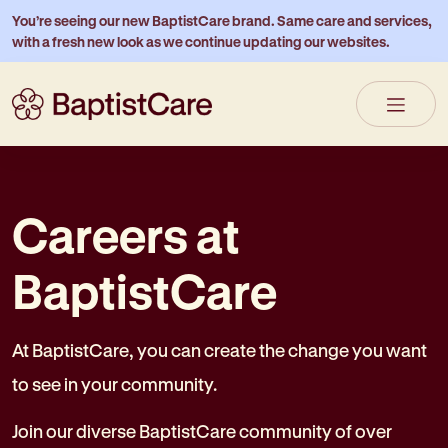
You’re seeing our new BaptistCare brand. Same care and services,
with a fresh new look as we continue updating our websites.
Careers at
BaptistCare
At BaptistCare, you can create the change you want
to see in your community.
Join our diverse BaptistCare community of over