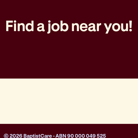
Find a job near you!
© 2026 BaptistCare - ABN 90 000 049 525