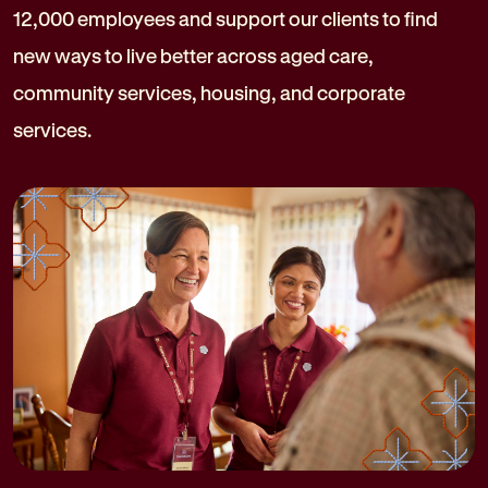
12,000 employees and support our clients to find
new ways to live better across aged care,
community services, housing, and corporate
services.