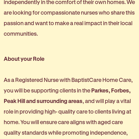
independently in the comfort of their own homes. We
are looking for compassionate nurses who share this
passion and want to make a real impact in their local
communities.
About your Role
As a Registered Nurse with BaptistCare Home Care,
you will be supporting clients in the
Parkes, Forbes,
Peak Hill and surrounding areas
, and will play a vital
role in providing high- quality care to clients living at
home. You will ensure care aligns with aged care
quality standards while promoting independence,