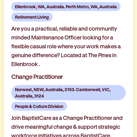
Ellenbrook, WA, Australia. Perth Metro, WA, Australia
Retirement Living
Are you a practical, reliable and community
minded Maintenance Officer looking for a
flexible casual role where your work makes a
genuine difference? Located at The Pines in
Ellenbrook .
Change Practitioner
Norwest, NSW, Australia, 2153. Camberwell, VIC,
Australia, 3124
People & Culture Division
Join BaptistCare as a Change Practitioner and
drive meaningful change & support strategic
workforce initiatives across BaptistCare.