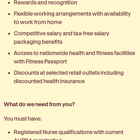
Rewards and recognition
Flexible working arrangements with availability
to work from home
Competitive salary and tax-free salary
packaging benefits
Access to nationwide health and fitness facilities
with Fitness Passport
Discounts at selected retail outlets including
discounted health insurance
What do we need from you?
You must have:
Registered Nurse qualifications with current