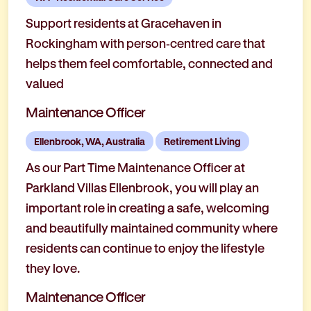
Support residents at Gracehaven in
Rockingham with person‑centred care that
helps them feel comfortable, connected and
valued
Maintenance Officer
Ellenbrook, WA, Australia
Retirement Living
As our Part Time Maintenance Officer at
Parkland Villas Ellenbrook, you will play an
important role in creating a safe, welcoming
and beautifully maintained community where
residents can continue to enjoy the lifestyle
they love.
Maintenance Officer