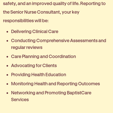
safety, and an improved quality of life. Reporting to
the Senior Nurse Consultant, your key
responsibilities will be:
Delivering Clinical Care
Conducting Comprehensive Assessments and
regular reviews
Care Planning and Coordination
Advocating for Clients
Providing Health Education
Monitoring Health and Reporting Outcomes
Networking and Promoting BaptistCare
Services