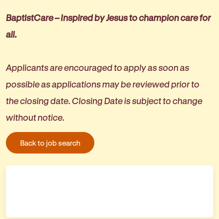
BaptistCare – Inspired by Jesus to champion care for
all.
Applicants are encouraged to apply as soon as
possible as applications may be reviewed prior to
the closing date. Closing Date is subject to change
without notice.
Back to job search