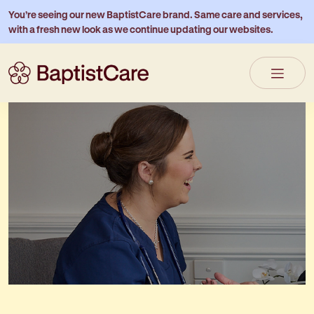
You’re seeing our new BaptistCare brand. Same care and services,
with a fresh new look as we continue updating our websites.