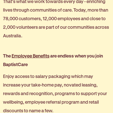
That’s what we work towards every day - enriching
lives through communities of care. Today, more than
78,000 customers, 12,000 employees and close to
2,000 volunteers are part of our communities across
Australia.
The
Employee Benefits
are endless when you join
BaptistCare
Enjoy access to salary packaging which may
increase your take-home pay, novated leasing,
rewards and recognition, programs to support your
wellbeing, employee referral program and retail
discounts to name a few.