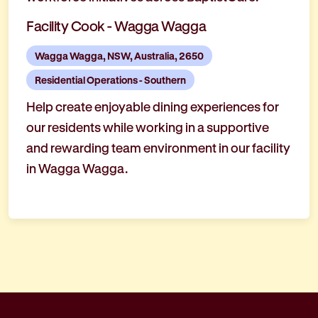
Facility Cook - Wagga Wagga
Wagga Wagga, NSW, Australia, 2650
Residential Operations - Southern
Help create enjoyable dining experiences for
our residents while working in a supportive
and rewarding team environment in our facility
in Wagga Wagga.