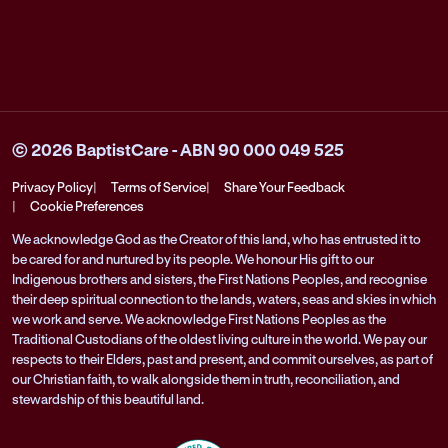
© 2026 BaptistCare - ABN 90 000 049 525
Privacy Policy
Terms of Service
Share Your Feedback
Cookie Preferences
We acknowledge God as the Creator of this land, who has entrusted it to
be cared for and nurtured by its people. We honour His gift to our
Indigenous brothers and sisters, the First Nations Peoples, and recognise
their deep spiritual connection to the lands, waters, seas and skies in which
we work and serve. We acknowledge First Nations Peoples as the
Traditional Custodians of the oldest living culture in the world. We pay our
respects to their Elders, past and present, and commit ourselves, as part of
our Christian faith, to walk alongside them in truth, reconciliation, and
stewardship of this beautiful land.