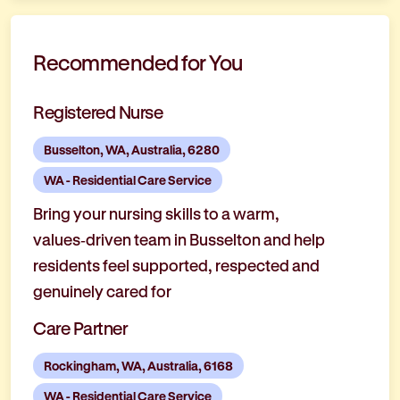
Recommended for You
Registered Nurse
Busselton, WA, Australia, 6280
WA - Residential Care Service
Bring your nursing skills to a warm,
values‑driven team in Busselton and help
residents feel supported, respected and
genuinely cared for
Care Partner
Rockingham, WA, Australia, 6168
WA - Residential Care Service