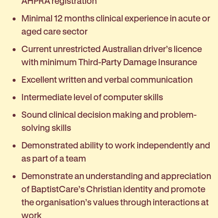
AHPRA registration
Minimal 12 months clinical experience in acute or
aged care sector
Current unrestricted Australian driver’s licence
with minimum Third-Party Damage Insurance
Excellent written and verbal communication
Intermediate level of computer skills
Sound clinical decision making and problem-
solving skills
Demonstrated ability to work independently and
as part of a team
Demonstrate an understanding and appreciation
of BaptistCare’s Christian identity and promote
the organisation’s values through interactions at
work