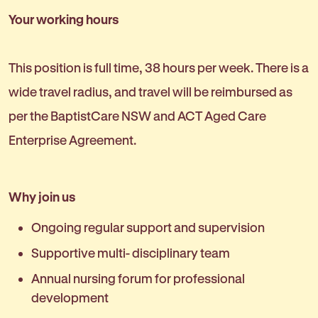
Your working hours
This position is full time, 38 hours per week. There is a
wide travel radius, and travel will be reimbursed as
per the BaptistCare NSW and ACT Aged Care
Enterprise Agreement.
Why join us
Ongoing regular support and supervision
Supportive multi- disciplinary team
Annual nursing forum for professional
development