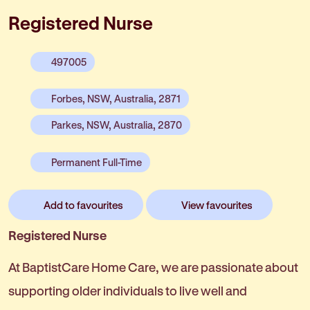
Registered Nurse
497005
Forbes, NSW, Australia, 2871
Parkes, NSW, Australia, 2870
Permanent Full-Time
Add to favourites
View favourites
Registered Nurse
At BaptistCare Home Care, we are passionate about
supporting older individuals to live well and