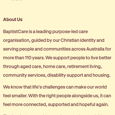
About Us
BaptistCare is a leading purpose-led care
organisation, guided by our Christian identity and
serving people and communities across Australia for
more than 110 years. We support people to live better
through aged care, home care, retirement living,
community services, disability support and housing.
We know that life’s challenges can make our world
feel smaller. With the right people alongside us, it can
feel more connected, supported and hopeful again.