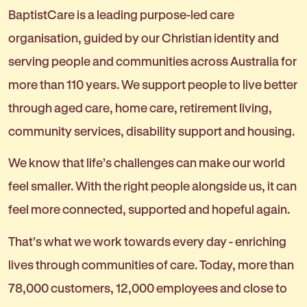
BaptistCare is a leading purpose-led care
organisation, guided by our Christian identity and
serving people and communities across Australia for
more than 110 years. We support people to live better
through aged care, home care, retirement living,
community services, disability support and housing.
We know that life’s challenges can make our world
feel smaller. With the right people alongside us, it can
feel more connected, supported and hopeful again.
That’s what we work towards every day - enriching
lives through communities of care. Today, more than
78,000 customers, 12,000 employees and close to