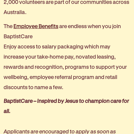
2,000 volunteers are part of our communities across
Australia.
The
Employee Benefits
are endless when you join
BaptistCare
Enjoy access to salary packaging which may
increase your take-home pay, novated leasing,
rewards and recognition, programs to support your
wellbeing, employee referral program and retail
discounts to name a few.
BaptistCare – Inspired by Jesus to champion care for
all.
Applicants are encouraged to apply as soon as