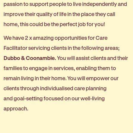
passion to support people to live independently and
improve their quality of life in the place they call
home, this could be the perfect job for you!
We have 2 x amazing opportunities for Care
Facilitator servicing clients in the following areas;
Dubbo & Coonamble.
You will assist clients and their
families to engage in services, enabling them to
remain living in their home. You will empower our
clients through individualised care planning
and goal-setting focused on our well-living
approach.