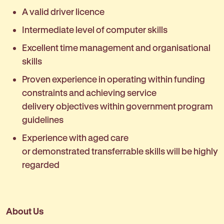
A valid driver licence
Intermediate level of computer skills
Excellent time management and organisational
skills
Proven experience in operating within funding
constraints and achieving service
delivery objectives within government program
guidelines
Experience with aged care
or demonstrated transferrable skills will be highly
regarded
About Us