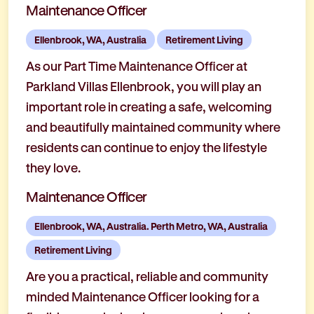
Maintenance Officer
Ellenbrook, WA, Australia
Retirement Living
As our Part Time Maintenance Officer at
Parkland Villas Ellenbrook, you will play an
important role in creating a safe, welcoming
and beautifully maintained community where
residents can continue to enjoy the lifestyle
they love.
Maintenance Officer
Ellenbrook, WA, Australia. Perth Metro, WA, Australia
Retirement Living
Are you a practical, reliable and community
minded Maintenance Officer looking for a