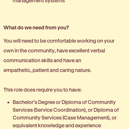
management systems
What do we need from you?
You will need to be comfortable working on your
own in the community, have excellent verbal
communication skills and have an
empathetic, patient and caring nature.
This role does require you to have:
Bachelor’s Degree or Diploma of Community
Services (Service Coordination), or Diploma of
Community Services (Case Management), or
equivalent knowledge and experience