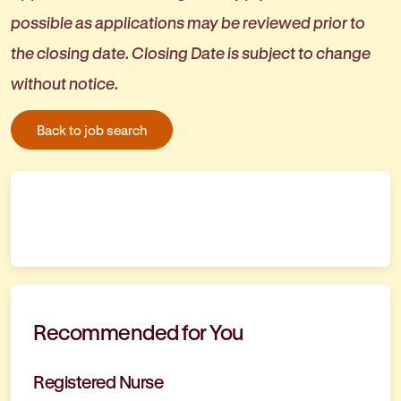
possible as applications may be reviewed prior to
the closing date. Closing Date is subject to change
without notice.
Back to job search
Recommended for You
Registered Nurse