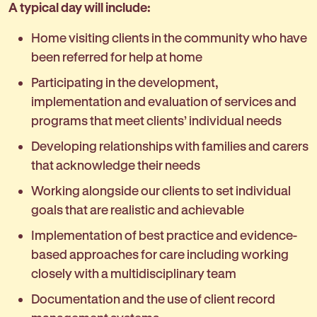
A typical day will include:
Home visiting clients in the community who have
been referred for help at home
Participating in the development,
implementation and evaluation of services and
programs that meet clients’ individual needs
Developing relationships with families and carers
that acknowledge their needs
Working alongside our clients to set individual
goals that are realistic and achievable
Implementation of best practice and evidence-
based approaches for care including working
closely with a multidisciplinary team
Documentation and the use of client record