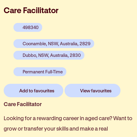
Care Facilitator
498340
Coonamble, NSW, Australia, 2829
Dubbo, NSW, Australia, 2830
Permanent Full-Time
Add to favourites
View favourites
Care Facilitator
Looking for a rewarding career in aged care? Want to
grow or transfer your skills and make a real