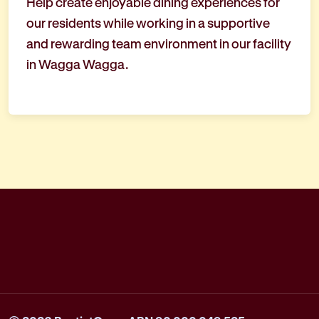
Help create enjoyable dining experiences for
our residents while working in a supportive
and rewarding team environment in our facility
in Wagga Wagga.