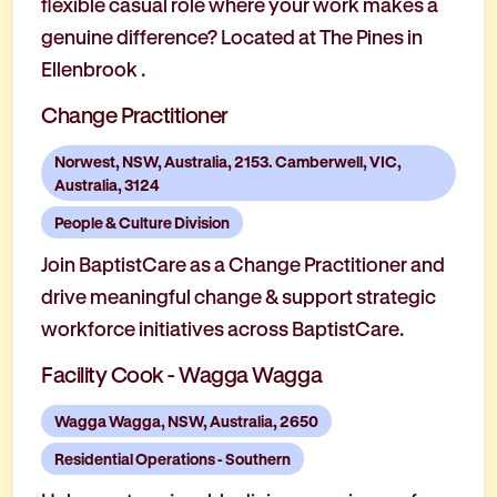
flexible casual role where your work makes a
genuine difference? Located at The Pines in
Ellenbrook .
Change Practitioner
Norwest, NSW, Australia, 2153. Camberwell, VIC,
Australia, 3124
People & Culture Division
Join BaptistCare as a Change Practitioner and
drive meaningful change & support strategic
workforce initiatives across BaptistCare.
Facility Cook - Wagga Wagga
Wagga Wagga, NSW, Australia, 2650
Residential Operations - Southern