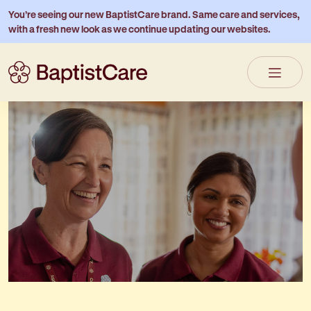
You’re seeing our new BaptistCare brand. Same care and services,
with a fresh new look as we continue updating our websites.