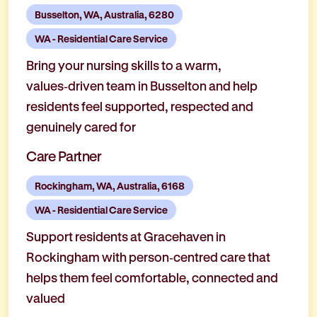
Busselton, WA, Australia, 6280
WA - Residential Care Service
Bring your nursing skills to a warm,
values‑driven team in Busselton and help
residents feel supported, respected and
genuinely cared for
Care Partner
Rockingham, WA, Australia, 6168
WA - Residential Care Service
Support residents at Gracehaven in
Rockingham with person‑centred care that
helps them feel comfortable, connected and
valued