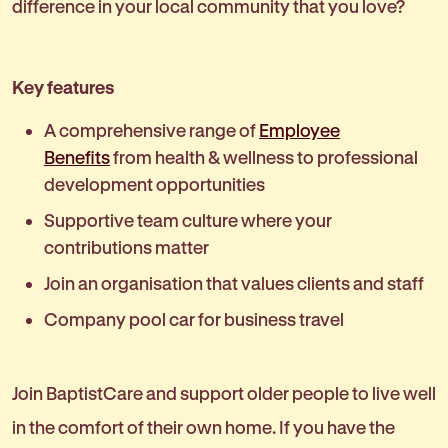
difference in your local community that you love?
Key features
A comprehensive range of
Employee
Benefits
from health & wellness to professional
development opportunities
Supportive team culture where your
contributions matter
Join an organisation that values clients and staff
Company pool car for business travel
Join BaptistCare and support older people to live well
in the comfort of their own home. If you have the