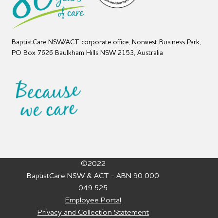
BaptistCare NSW/ACT corporate office, Norwest Business Park,
PO Box 7626 Baulkham Hills NSW 2153, Australia
©2022
BaptistCare NSW & ACT - ABN 90 000
049 525
Employee Portal
Privacy and Collection Statement