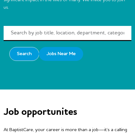
significant impact in the lives of many. We invite you to join
us.
Search
by
job
title,
Search
Jobs Near Me
location,
department,
category,
etc.
Job opportunites
At BaptistCare, your career is more than a job—it’s a calling