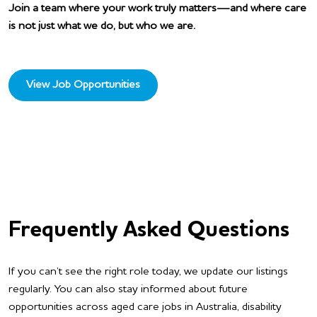
Join a team where your work truly matters—and where care
is not just what we do, but who we are.
View Job Opportunities
Frequently Asked Questions
If you can’t see the right role today, we update our listings
regularly. You can also stay informed about future
opportunities across aged care jobs in Australia, disability