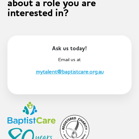
about a role you are
interested in?
Ask us today!
Email us at
mytalent@baptistcare.org.au