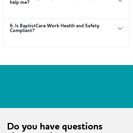
help me?
6. Is BaptistCare Work Health and Safety
Compliant?
Do you have questions