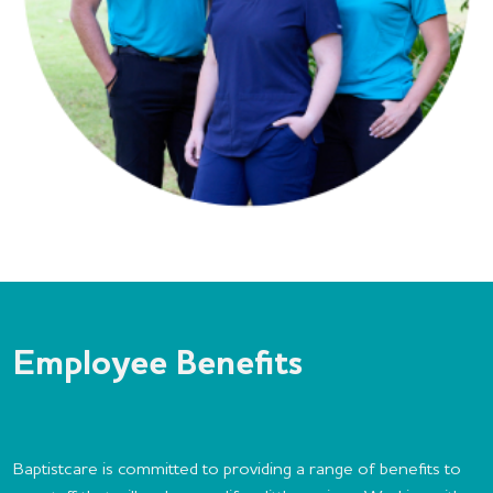
Employee Benefits
Baptistcare is committed to providing a range of benefits to