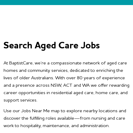
Search Aged Care Jobs
At BaptistCare, we’re a compassionate network of aged care
homes and community services, dedicated to enriching the
lives of older Australians. With over 80 years of experience
and a presence across NSW, ACT and WA we offer rewarding
career opportunities in residential aged care, home care, and
support services.
Use our Jobs Near Me map to explore nearby locations and
discover the fulfilling roles available—from nursing and care
work to hospitality, maintenance, and administration.