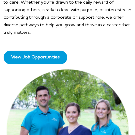
to care. Whether you're drawn to the daily reward of
supporting others, ready to lead with purpose, or interested in
contributing through a corporate or support role, we offer
diverse pathways to help you grow and thrive in a career that
truly matters.
View Job Opportunities