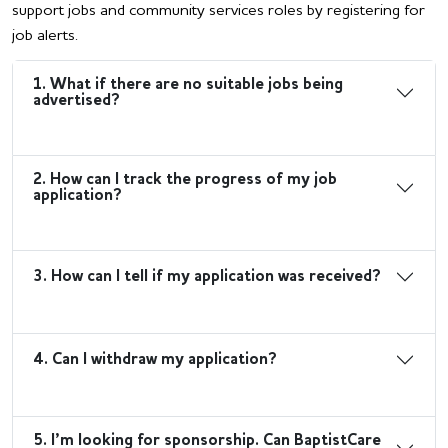
support jobs and community services roles by registering for
job alerts.
1. What if there are no suitable jobs being
advertised?
2. How can I track the progress of my job
application?
3. How can I tell if my application was received?
4. Can I withdraw my application?
5. I’m looking for sponsorship. Can BaptistCare