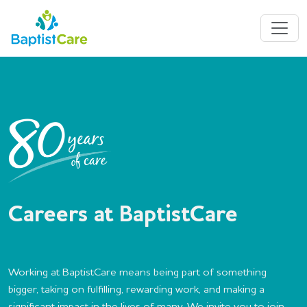
Careers at BaptistCare
Working at BaptistCare means being part of something
bigger, taking on fulfilling, rewarding work, and making a