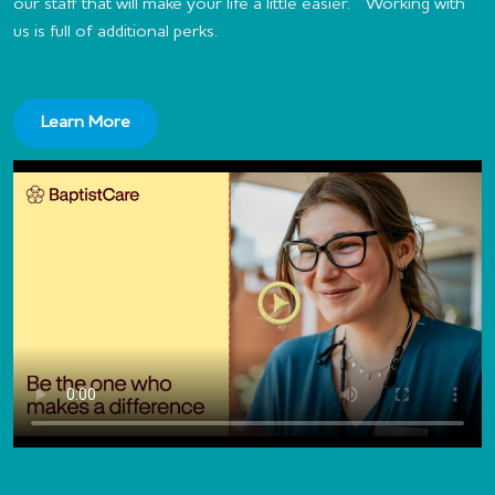
our staff that will make your life a little easier. Working with
us is full of additional perks.
Learn More