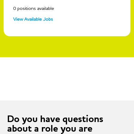
0
positions available
View Available Jobs
Do you have questions
about a role you are