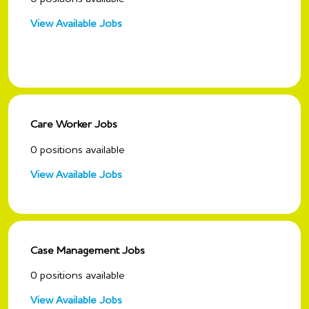
View Available Jobs
Care Worker Jobs
0
positions available
View Available Jobs
Case Management Jobs
0
positions available
View Available Jobs