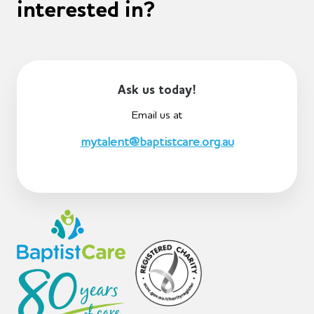
interested in?
Ask us today!
Email us at
mytalent@baptistcare.org.au