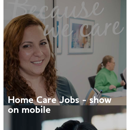
Home Care Jobs - show
on mobile