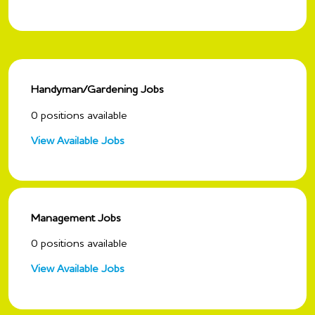
Handyman/Gardening Jobs
0
positions available
View Available Jobs
Management Jobs
0
positions available
View Available Jobs