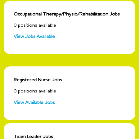
Occupational Therapy/Physio/Rehabilitation Jobs
0
positions available
View Jobs Available
Registered Nurse Jobs
0
positions available
View Available Jobs
Team Leader Jobs