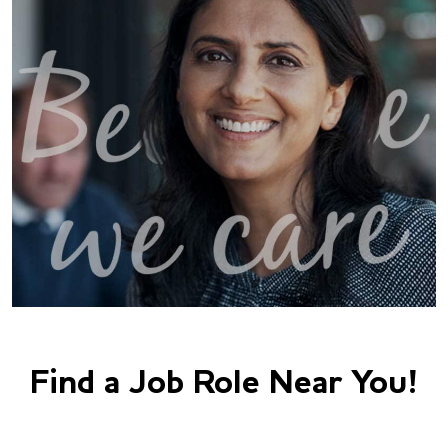
Find a Job Role Near You!