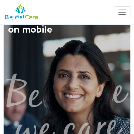
Home Care Jobs - show
on mobile