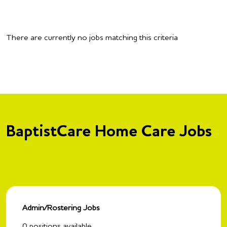
There are currently no jobs matching this criteria
BaptistCare Home Care Jobs
Admin/Rostering Jobs
0
positions available