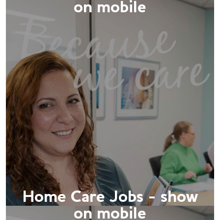
on mobile
Home Care Jobs - show
on mobile