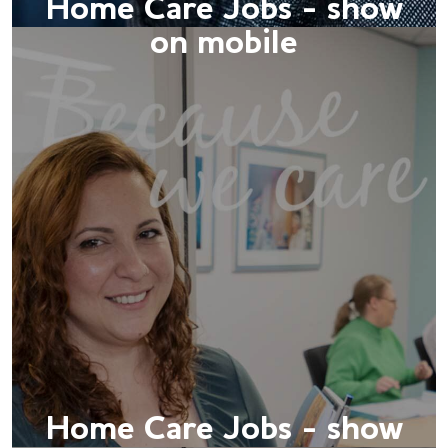
Home Care Jobs - show
on mobile
Home Care Jobs - show