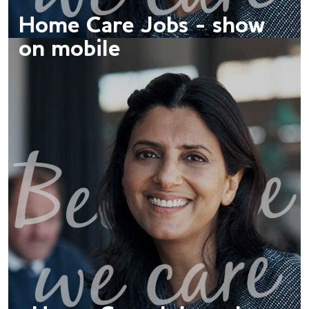
Home Care Jobs - show
on mobile