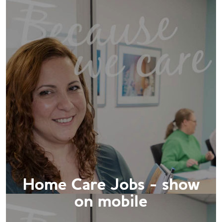
Home Care Jobs - show
on mobile