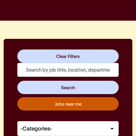
Skip to jobs search results
Clear Filters
Search
by
job
Search
title,
location,
Jobs near me
department,
category,
etc.
-
Categories-