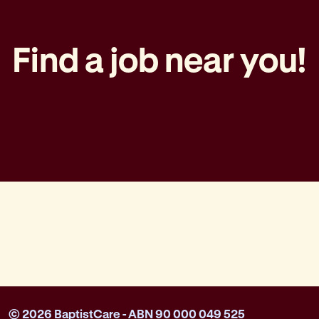
Find a job near you!
© 2026 BaptistCare - ABN 90 000 049 525