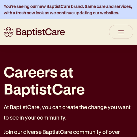
You’re seeing our new BaptistCare brand. Same care and services,
with a fresh new look as we continue updating our websites.
Careers at
BaptistCare
At BaptistCare, you can create the change you want
to see in your community.
Join our diverse BaptistCare community of over