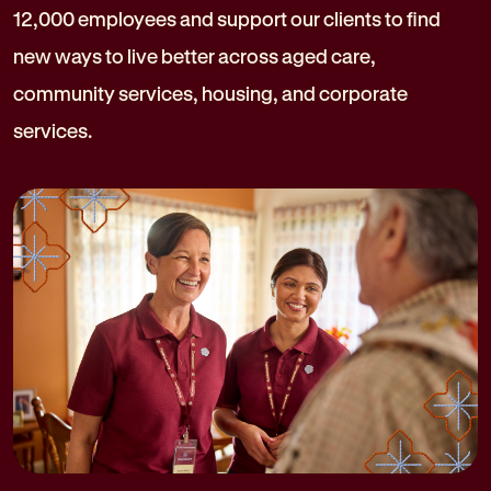
12,000 employees and support our clients to find
new ways to live better across aged care,
community services, housing, and corporate
services.