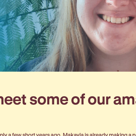
 meet some of our a
ly a few short years ago, Makayla is already making a pr