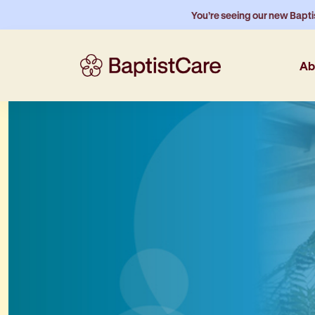
You’re seeing our new Bapti
Ab