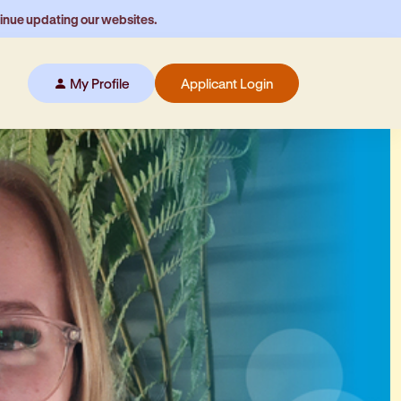
tinue updating our websites.
My Profile
Applicant Login