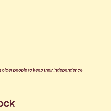
g older people to keep their independence
rock