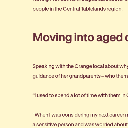
people in the Central Tablelands region.
Moving into aged 
Speaking with the Orange local about why 
guidance of her grandparents – who them
“I used to spend a lot of time with them in
“When I was considering my next career mo
a sensitive person and was worried about h