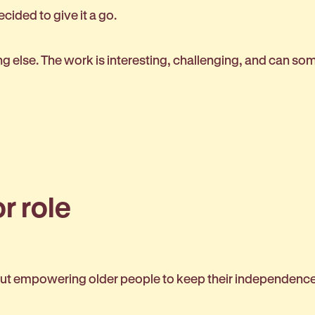
cided to give it a go.
 else. The work is interesting, challenging, and can som
r role
about empowering older people to keep their independence