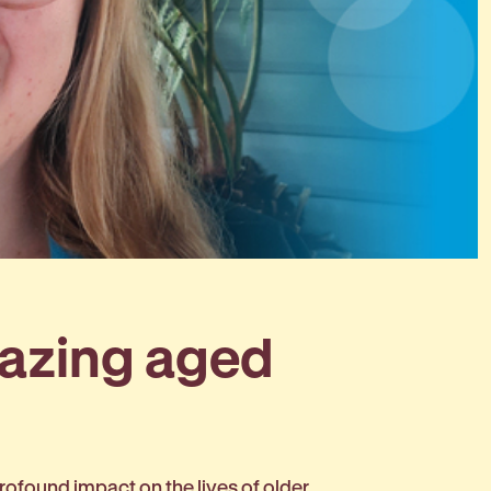
mazing aged
ofound impact on the lives of older