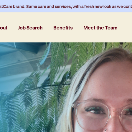
stCare brand. Same care and services, with a fresh new look as we con
out
Job Search
Benefits
Meet the Team