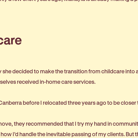
care
she decided to make the transition from childcare into a
selves received in-home care services.
 Canberra before I relocated three years ago to be closer 
ve, they recommended that I try my hand in community ag
ow I’d handle the inevitable passing of my clients. But t