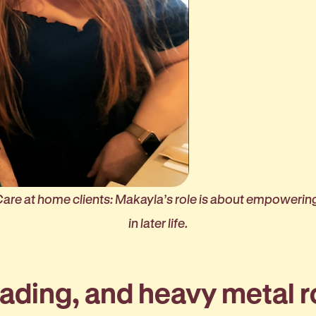
Care at home clients: Makayla’s role is about empowerin
in later life.
eading, and heavy metal 