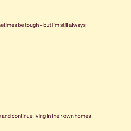
etimes be tough – but I’m still always
 and continue living in their own homes