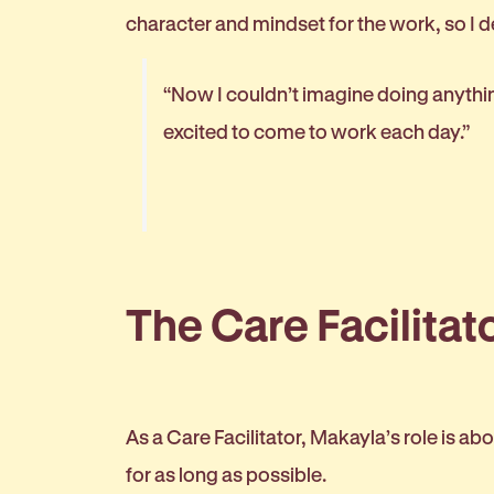
character and mindset for the work, so I de
“Now I couldn’t imagine doing anything
excited to come to work each day.”
The Care Facilitato
As a Care Facilitator, Makayla’s role is 
for as long as possible.