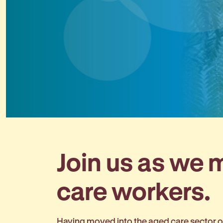
Join us as we
care workers.
Having moved into the aged care sector on