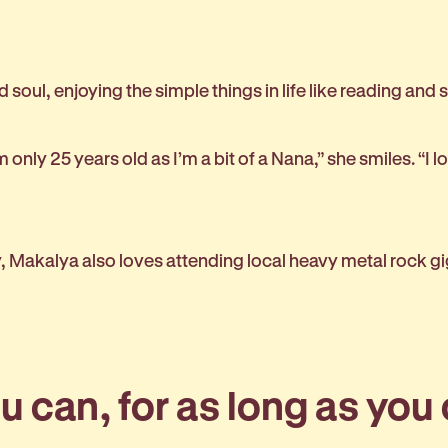
 soul, enjoying the simple things in life like reading and
 only 25 years old as I’m a bit of a Nana,” she smiles. “I l
y, Makalya also loves attending local heavy metal rock g
 can, for as long as you