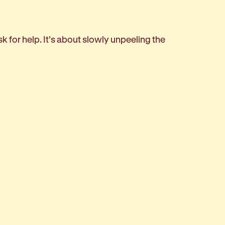
sk for help. It’s about slowly unpeeling the