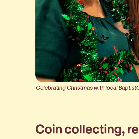
Celebrating Christmas with local Baptist
Coin collecting, r