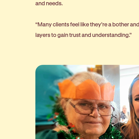
and needs.
“Many clients feel like they’re a bother an
layers to gain trust and understanding.”