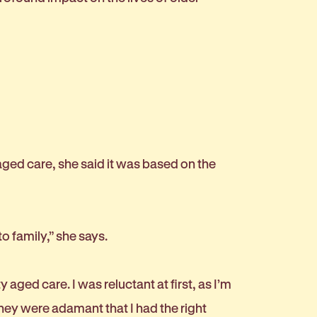
ged care, she said it was based on the
to family,” she says.
ed care. I was reluctant at first, as I’m
hey were adamant that I had the right