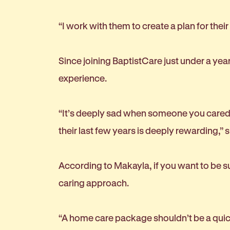
“I work with them to create a plan for thei
Since joining BaptistCare just under a ye
experience.
“It’s deeply sad when someone you cared f
their last few years is deeply rewarding,” 
According to Makayla, if you want to be su
caring approach.
“A home care package shouldn’t be a quick