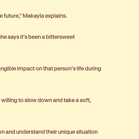
he future,” Makayla explains.
he says it’s been a bittersweet
gible impact on that person’s life during
 willing to slow down and take a soft,
on and understand their unique situation