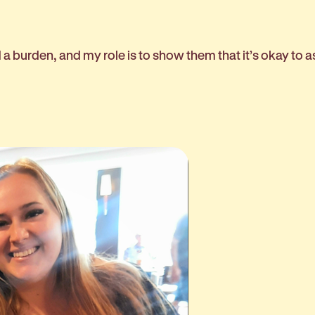
d a burden, and my role is to show them that it’s okay to a