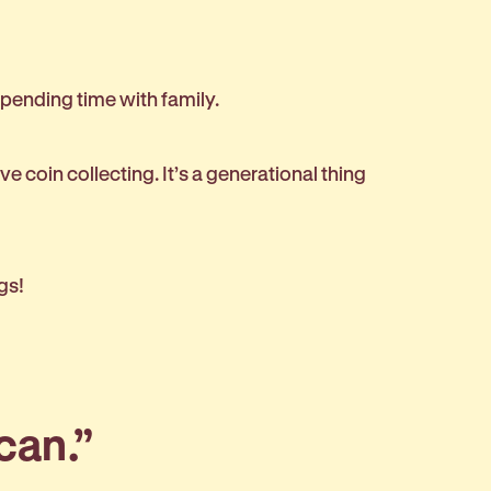
 spending time with family.
ove coin collecting. It’s a generational thing
igs!
 can.”