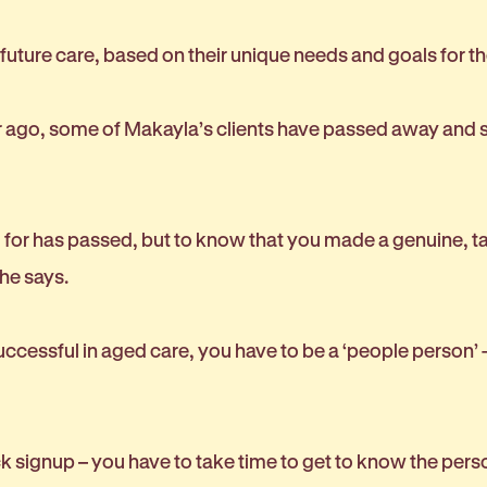
r future care, based on their unique needs and goals for t
ar ago, some of Makayla’s clients have passed away and s
or has passed, but to know that you made a genuine, tan
she says.
ccessful in aged care, you have to be a ‘people person’ -
 signup – you have to take time to get to know the pers