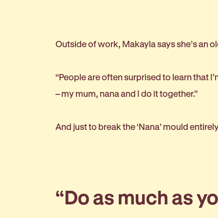
Outside of work, Makayla says she’s an old
“People are often surprised to learn that I’m
– my mum, nana and I do it together.”
And just to break the ‘Nana’ mould entirel
“Do as much as you