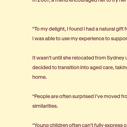
“To my delight, I found I had a natural gift
I was able to use my experience to support
It wasn’t until she relocated from Sydney
decided to transition into aged care, taki
home.
“People are often surprised I’ve moved from
similarities.
“Young children often can’t fully express