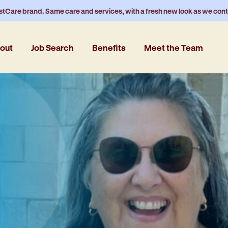
stCare brand. Same care and services, with a fresh new look as we con
out
Job Search
Benefits
Meet the Team