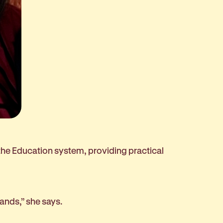
 the Education system, providing practical
 hands,” she says.