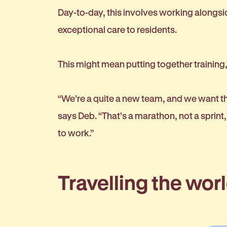
Day-to-day, this involves working alongsi
exceptional care to residents.
This might mean putting together training,
“We’re a quite a new team, and we want the
says Deb. “That’s a marathon, not a spri
to work.”
Travelling the wor