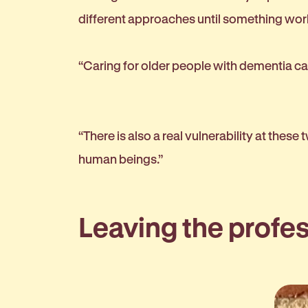
different approaches until something wo
“Caring for older people with dementia ca
“There is also a real vulnerability at these
human beings.”
Leaving the profe