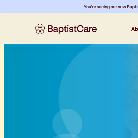
You’re seeing our new Bapti
Ab