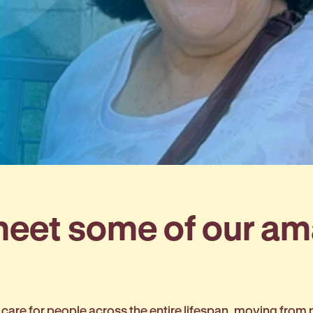
 meet some of our a
 care for people across the entire lifespan, moving from