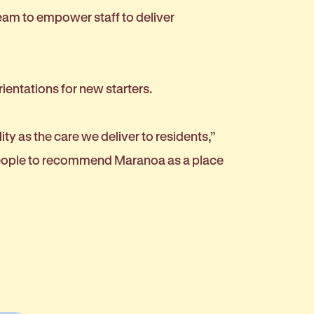
eam to empower staff to deliver
rientations for new starters.
y as the care we deliver to residents,”
 people to recommend Maranoa as a place