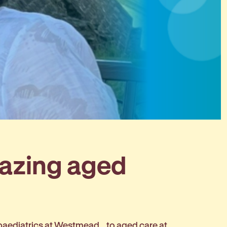
mazing aged
 paediatrics at Westmead… to aged care at