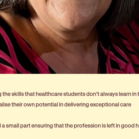
the skills that healthcare students don’t always learn in
alise their own potential in delivering exceptional care
ed a small part ensuring that the profession is left in good