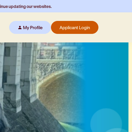
tinue updating our websites.
My Profile
Applicant Login