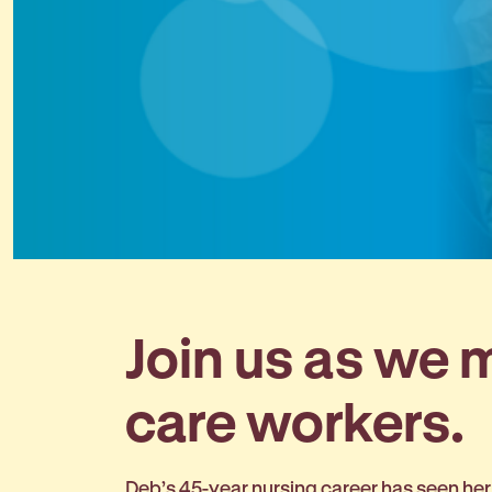
Join us as we
care workers.
Deb’s 45-year nursing career has seen her