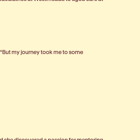
. “But my journey took me to some
and she discovered a passion for mentoring.