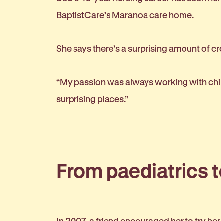
BaptistCare’s Maranoa care home.
She says there’s a surprising amount of c
“My passion was always working with child
surprising places.”
From paediatrics 
In 2007, a friend encouraged her to try he