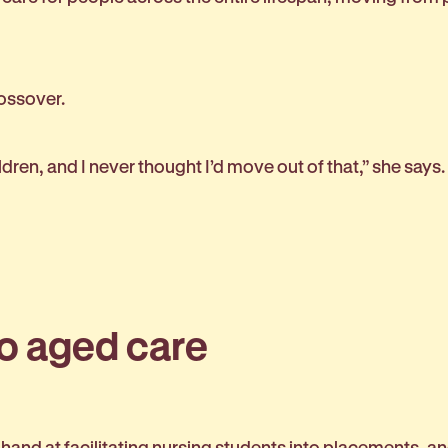
rossover.
ren, and I never thought I’d move out of that,” she says
to aged care
r hand at facilitating nursing students into placements, 