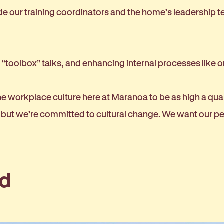
de our training coordinators and the home’s leadership t
 “toolbox” talks, and enhancing internal processes like o
 workplace culture here at Maranoa to be as high a qualit
nt, but we’re committed to cultural change. We want our
ld