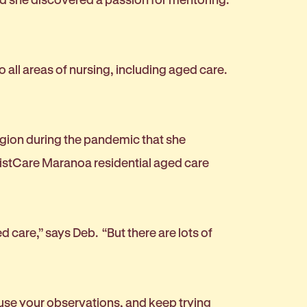
o all areas of nursing, including aged care.
egion during the pandemic that she
ptistCare Maranoa residential aged care
d care,” says Deb. “But there are lots of
 use your observations, and keep trying