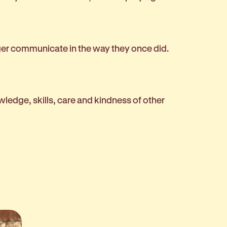
nger communicate in the way they once did.
owledge, skills, care and kindness of other