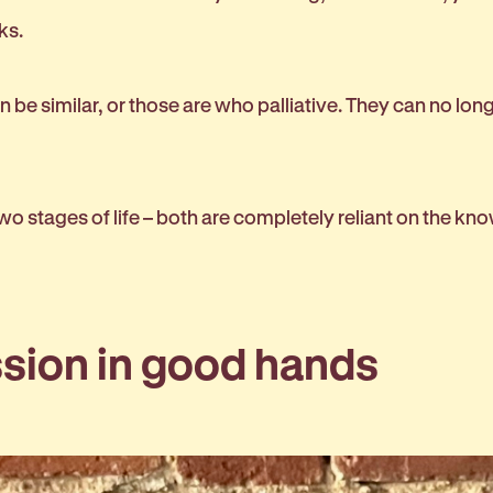
rks.
n be similar, or those are who palliative. They can no lo
 two stages of life – both are completely reliant on the kn
ssion in good hands