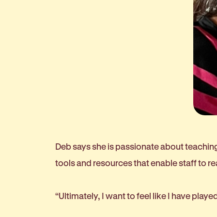
Deb says she is passionate about teaching 
tools and resources that enable staff to re
“Ultimately, I want to feel like I have play