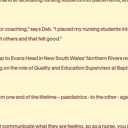
 for coaching,” says Deb. “I placed my nursing students int
 others and that felt good.”
 up to Evans Head in New South Wales’ Northern Rivers r
ng on the role of Quality and Education Supervisor at Ba
 one end of the lifetime – paediatrics - to the other - age
 or communicate what they are feeling, so as a nurse, you