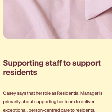
Supporting staff to support
residents
Casey says that her role as Residential Manager is
primarily about supporting her team to deliver
exceptional, person-centred care to residents.