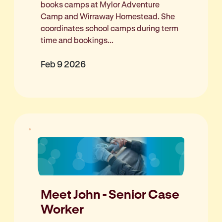
books camps at Mylor Adventure
Camp and Wirraway Homestead. She
coordinates school camps during term
time and bookings...
Feb 9 2026
Meet John - Senior Case
Worker