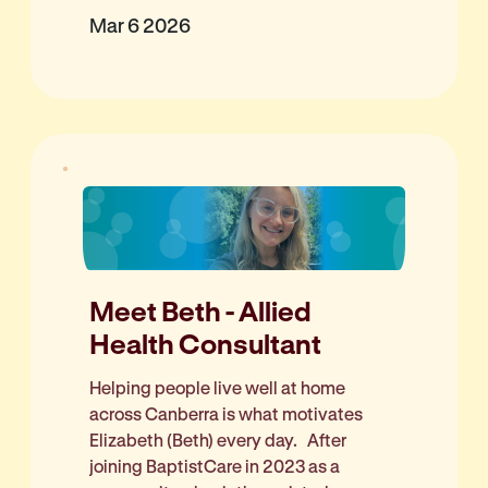
Mar 6 2026
Meet Beth - Allied
Health Consultant
Helping people live well at home
across Canberra is what motivates
Elizabeth (Beth) every day. After
joining BaptistCare in 2023 as a