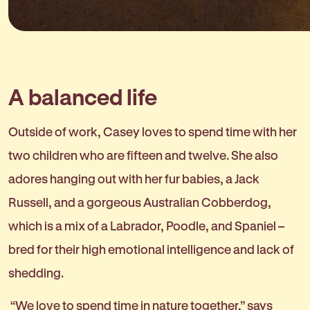
A balanced life
Outside of work, Casey loves to spend time with her
two children who are fifteen and twelve. She also
adores hanging out with her fur babies, a Jack
Russell, and a gorgeous Australian Cobberdog,
which is a mix of a Labrador, Poodle, and Spaniel –
bred for their high emotional intelligence and lack of
shedding.
“We love to spend time in nature together,” says