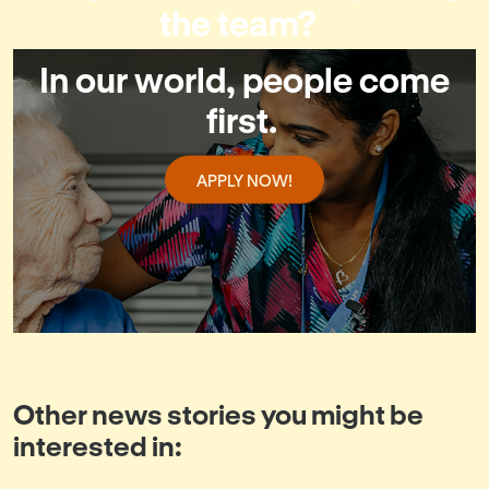
the team?
In our world, people come
first.
APPLY NOW!
Other news stories you might be
interested in: