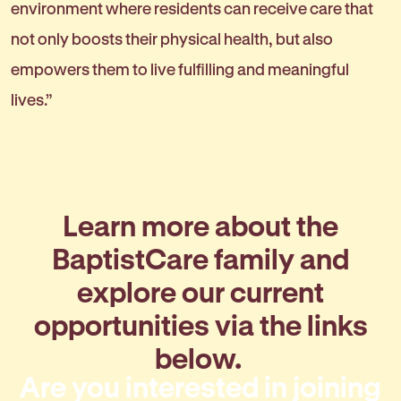
environment where residents can receive care that
not only boosts their physical health, but also
empowers them to live fulfilling and meaningful
lives.”
Learn more about the
BaptistCare family and
explore our current
opportunities via the links
below.
Are you interested in joining