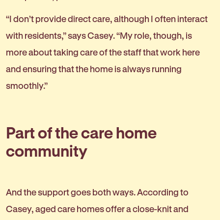
“I don’t provide direct care, although I often interact
with residents,” says Casey. “My role, though, is
more about taking care of the staff that work here
and ensuring that the home is always running
smoothly.”
Part of the care home
community
And the support goes both ways. According to
Casey, aged care homes offer a close-knit and