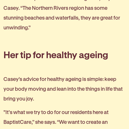
Casey. “The Northern Rivers region has some
stunning beaches and waterfalls, they are great for
unwinding.”
Her tip for healthy ageing
Casey's advice for healthy ageing is simple: keep
your body moving and lean into the things in life that
bring you joy.
"It’s what we try to do for our residents here at
BaptistCare,” she says. “We want to create an