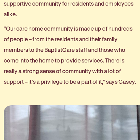
supportive community for residents and employees
alike.
“Our care home community is made up of hundreds
of people – from the residents and their family
members to the BaptistCare staff and those who
come into the home to provide services. There is
really a strong sense of community with a lot of
support – it’s a privilege to be a part of it,” says Casey.