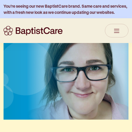
You’re seeing our new BaptistCare brand. Same care and services,
with a fresh new look as we continue updating our websites.