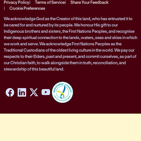
Privacy Policy
Terms of Service
Share Your Feedback
Cookie Preferences
We acknowledge God as the Creator of this land, who has entrusted it to
be cared for and nurtured by its people. We honour His gift to our
Indigenous brothers and sisters, the First Nations Peoples, and recognise
their deep spiritual connection to the lands, waters, seas and skies in which
we work and serve. We acknowledge First Nations Peoples as the
Traditional Custodians of the oldest living culture in the world. We pay our
respects to their Elders, past and present, and commit ourselves, as part of
our Christian faith, to walk alongside them in truth, reconciliation, and
stewardship of this beautiful land.