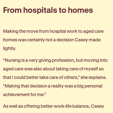
From hospitals to homes
Making the move from hospital work to aged care
homes was certainly not a decision Casey made
lightly.
“Nursing is a very giving profession, but moving into
aged care was also about taking care of myself so
that I could better take care of others,” she explains.
“Making that decision a reality was a big personal
achievement for me.”
As well as offering better work-life balance, Casey