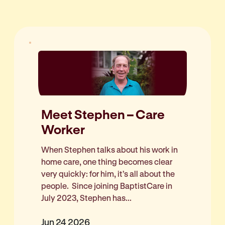
Meet Stephen – Care
Worker
When Stephen talks about his work in
home care, one thing becomes clear
very quickly: for him, it’s all about the
people. Since joining BaptistCare in
July 2023, Stephen has...
Jun 24 2026