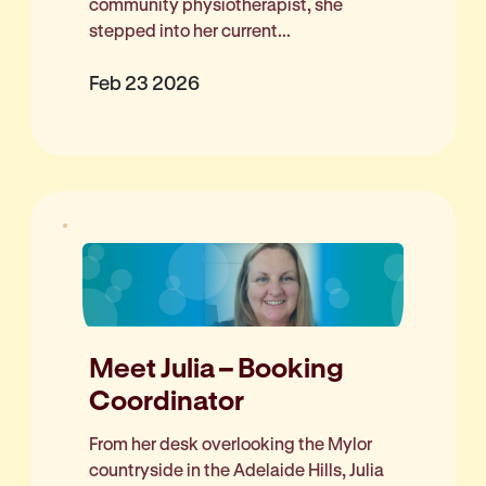
community physiotherapist, she
stepped into her current...
Feb 23 2026
Meet Julia – Booking
Coordinator
From her desk overlooking the Mylor
countryside in the Adelaide Hills, Julia