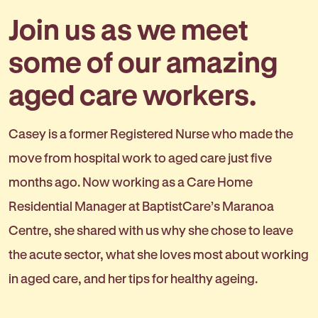
Join us as we meet
some of our amazing
aged care workers.
Casey is a former Registered Nurse who made the
move from hospital work to aged care just five
months ago. Now working as a Care Home
Residential Manager at BaptistCare’s Maranoa
Centre, she shared with us why she chose to leave
the acute sector, what she loves most about working
in aged care, and her tips for healthy ageing.