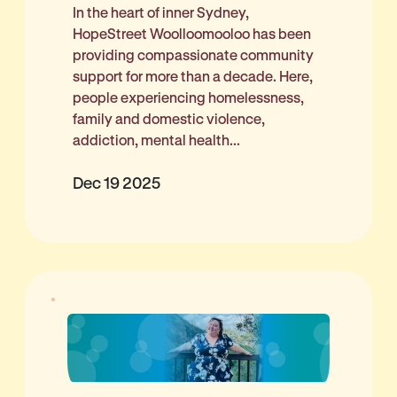
In the heart of inner Sydney,
HopeStreet Woolloomooloo has been
providing compassionate community
support for more than a decade. Here,
people experiencing homelessness,
family and domestic violence,
addiction, mental health...
Dec 19 2025