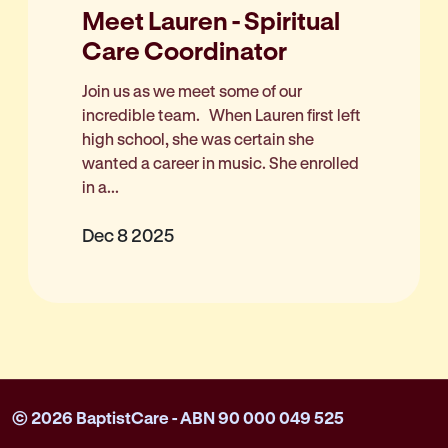
Meet Lauren - Spiritual
Care Coordinator
Join us as we meet some of our
incredible team. When Lauren first left
high school, she was certain she
wanted a career in music. She enrolled
in a...
Dec 8 2025
© 2026 BaptistCare - ABN 90 000 049 525