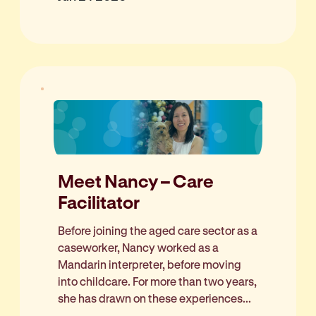
Meet Nancy – Care
Facilitator
Before joining the aged care sector as a
caseworker, Nancy worked as a
Mandarin interpreter, before moving
into childcare. For more than two years,
she has drawn on these experiences...