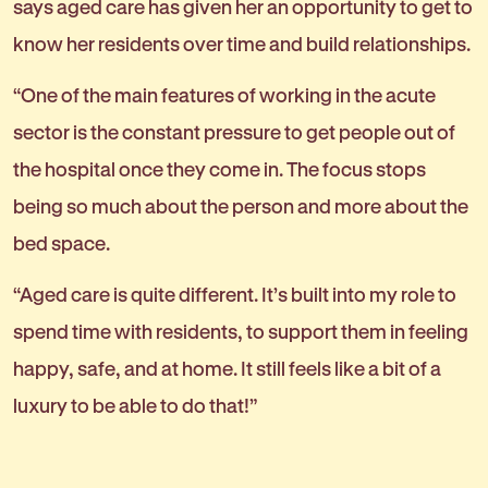
says aged care has given her an opportunity to get to
know her residents over time and build relationships.
“One of the main features of working in the acute
sector is the constant pressure to get people out of
the hospital once they come in. The focus stops
being so much about the person and more about the
bed space.
“Aged care is quite different. It’s built into my role to
spend time with residents, to support them in feeling
happy, safe, and at home. It still feels like a bit of a
luxury to be able to do that!”